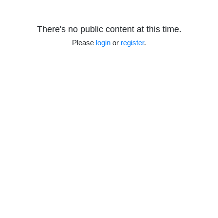
There's no public content at this time.
Please
login
or
register
.