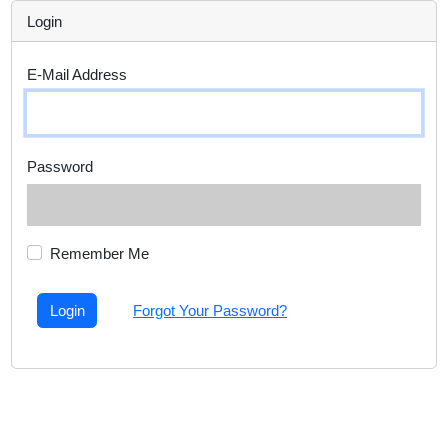
Login
E-Mail Address
Password
Remember Me
Login
Forgot Your Password?